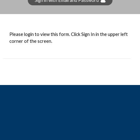
Sign in with Email and Password
Please login to view this form. Click Sign In in the upper left
corner of the screen.