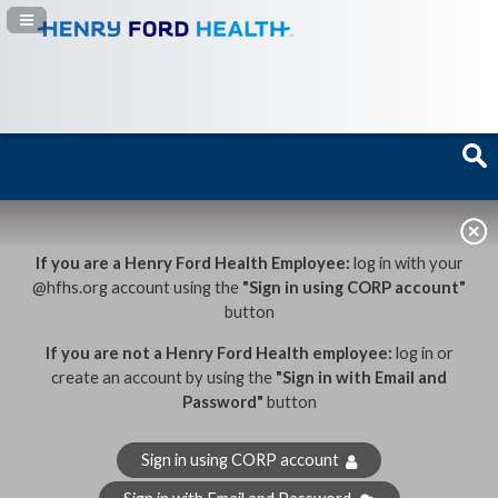
Navigation Panel Toggle
If you are a Henry Ford Health Employee:
log in with your
@hfhs.org account using the
"Sign in using CORP account"
button
If you are not a Henry Ford Health employee:
log in or
create an account by using the
"Sign in with Email and
Password"
button
Sign in using CORP account