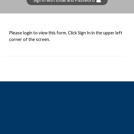
Sign in with Email and Password
Please login to view this form. Click Sign In in the upper left
corner of the screen.