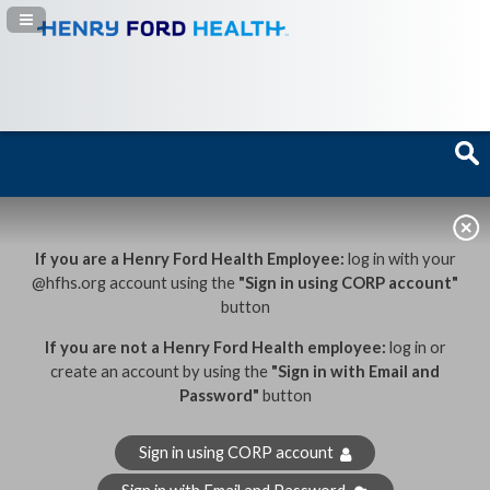
Navigation Panel Toggle
If you are a Henry Ford Health Employee:
log in with your
@hfhs.org account using the
"Sign in using CORP account"
button
If you are not a Henry Ford Health employee:
log in or
create an account by using the
"Sign in with Email and
Password"
button
Sign in using CORP account