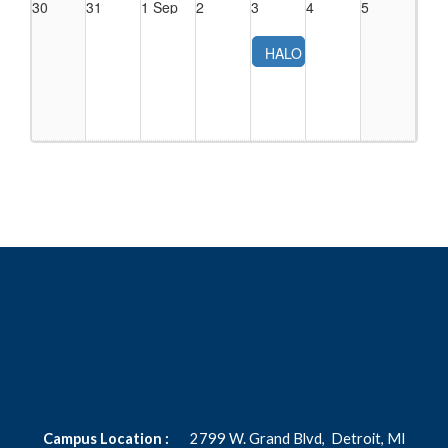
30
31
1 Sep
2
3
4
5
HALO
OB,
Neonatal,
Pediatric
Procedure
Conference
(2026)
Campus Location :
2799 W. Grand Blvd,
Detroit, MI