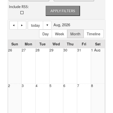
Include RSS:
Aug, 2026
today
Day
Week
Month
Timeline
Sun
Mon
Tue
Wed
Thu
Fri
Sat
26
27
28
29
30
31
1 Aug
2
3
4
5
6
7
8