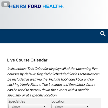
Navigation Panel Toggle
Live Course Calendar
Instructions: This Calendar displays all of the upcoming live
courses by default. Regularly Scheduled Series activities can
be included as well via the 'Include RSS' checkbox and by
clicking 'Apply Filters'. The Location and Specialties filters
can be used to narrow down the events with a specific
specialty or at a specific location.
Specialties
Location