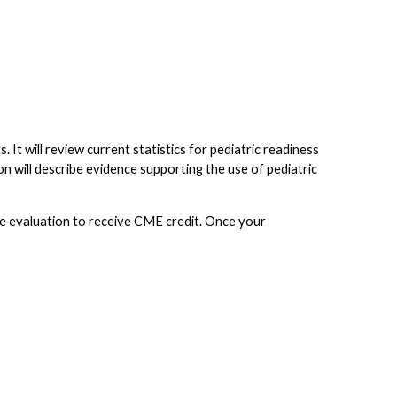
ts. It will review current statistics for pediatric readiness
n will describe evidence supporting the use of pediatric
the evaluation to receive CME credit. Once your