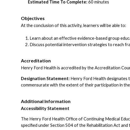
Estimated Time To Complete:
60 minutes
Objectives
At the conclusion of this activity, learners will be able to:
Learn about an effective evidence-based group educa
Discuss potential intervention strategies to reach fr
Accreditation
Henry Ford Health is accredited by the Accreditation Cou
Designation Statement:
Henry Ford Health designates t
commensurate with the extent of their participation in the 
Additional Information
Accessibility Statement
The Henry Ford Health Office of Continuing Medical Educatio
specified under Section 504 of the Rehabilitation Act a