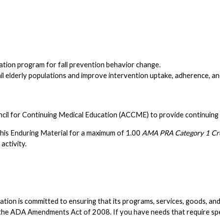
tion program for fall prevention behavior change.
ail elderly populations and improve intervention uptake, adherence, a
ncil for Continuing Medical Education (ACCME) to provide continuing 
his Enduring Material for a maximum of 1.00
AMA PRA Category 1 Cre
activity.
n is committed to ensuring that its programs, services, goods, and faci
nd the ADA Amendments Act of 2008. If you have needs that require s