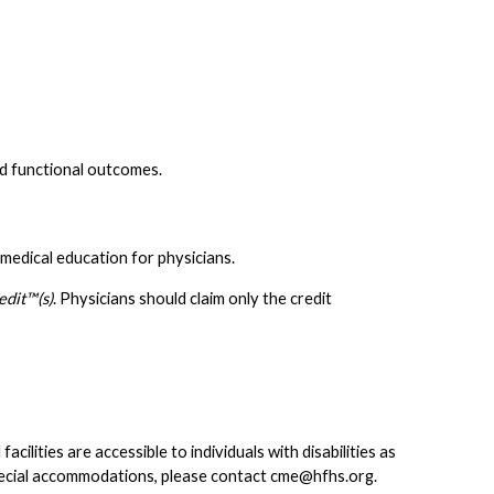
nd functional outcomes.
medical education for physicians.
dit™(s)
. Physicians should claim only the credit
lities are accessible to individuals with disabilities as
pecial accommodations, please contact
cme@hfhs.org
.