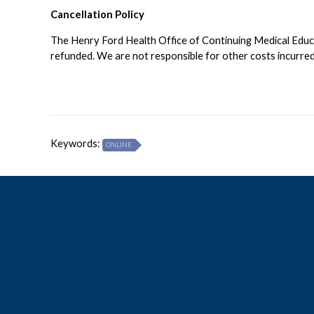
Cancellation Policy
The Henry Ford Health Office of Continuing Medical Educati
refunded. We are not responsible for other costs incurred 
Keywords:
ONLINE