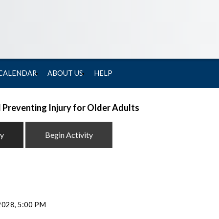
 CALENDAR
ABOUT US
HELP
 Preventing Injury for Older Adults
ty
Begin Activity
 2028, 5:00 PM