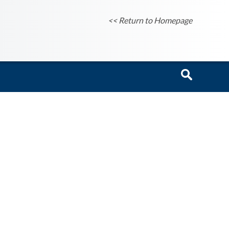
<< Return to Homepage