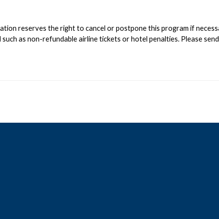
on reserves the right to cancel or postpone this program if necessary;
such as non-refundable airline tickets or hotel penalties. Please sen