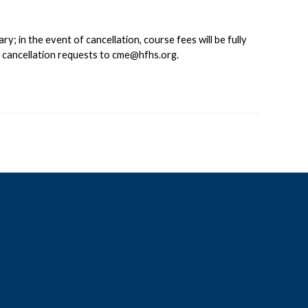
 in the event of cancellation, course fees will be fully
d cancellation requests to
cme@hfhs.org
.