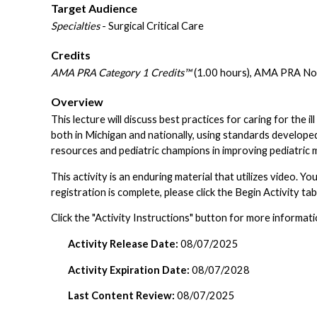
Target Audience
Specialties
- Surgical Critical Care
Credits
AMA PRA Category 1 Credits™
(1.00 hours), AMA PRA Non
Overview
This lecture will discuss best practices for caring for the il
both in Michigan and nationally, using standards develope
resources and pediatric champions in improving pediatric m
This activity is an enduring material that utilizes video.
registration is complete, please click the Begin Activity ta
Click the "Activity Instructions" button for more informati
Activity Release Date:
08/07/2025
Activity Expiration Date:
08/07/2028
Last Content Review:
08/07/2025