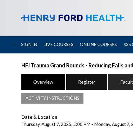
SIGN IN
LIVE COURSES
ONLINE COURSES
RSS
HFJ Trauma Grand Rounds - Reducing Falls and
Overview
Register
Facul
ACTIVITY INSTRUCTIONS
Date & Location
Thursday, August 7, 2025, 5:00 PM - Monday, August 7,