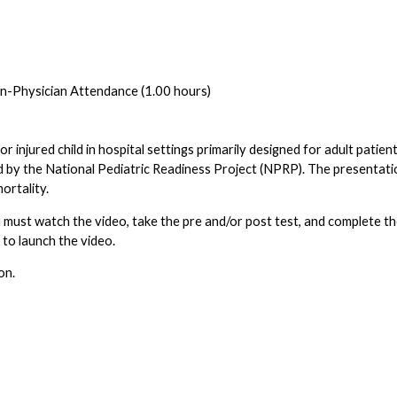
-Physician Attendance (1.00 hours)
l or injured child in hospital settings primarily designed for adult patien
d by the National Pediatric Readiness Project (NPRP). The presentatio
ortality.
 You must watch the video, take the pre and/or post test, and complete 
b to launch the video.
on.