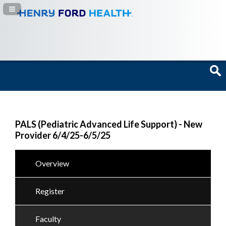
Navigation Panel Toggle
PALS (Pediatric Advanced Life Support) - New
Provider 6/4/25-6/5/25
Overview
Register
Faculty