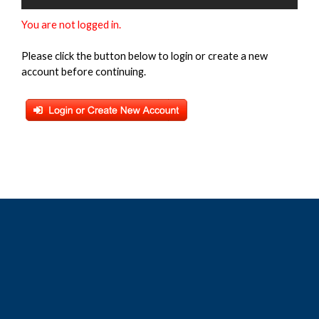
You are not logged in.
Please click the button below to login or create a new
account before continuing.