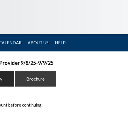
 CALENDAR
ABOUT US
HELP
 Provider 9/8/25-9/9/25
ty
Brochure
ount before continuing.