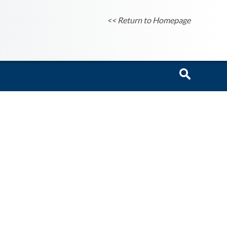
<< Return to Homepage