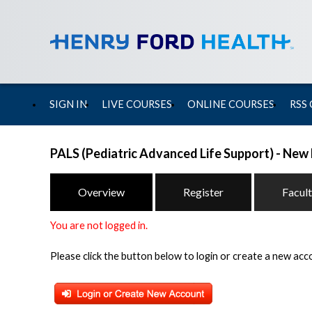
SIGN IN
LIVE COURSES
ONLINE COURSES
RSS
PALS (Pediatric Advanced Life Support) - New
Overview
Register
Facul
You are not logged in.
Please click the button below to login or create a new acc