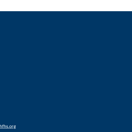
fhs.org