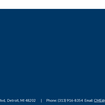
Blvd,
Detroit, MI 48202 |
Phone: (313) 916-8354
Email:
CME@h