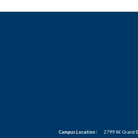
Campus Location :
2799 W. Grand 