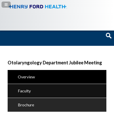
Navigation Panel Toggle
Otolaryngology Department Jubilee Meeting
Overview
Faculty
Brochure