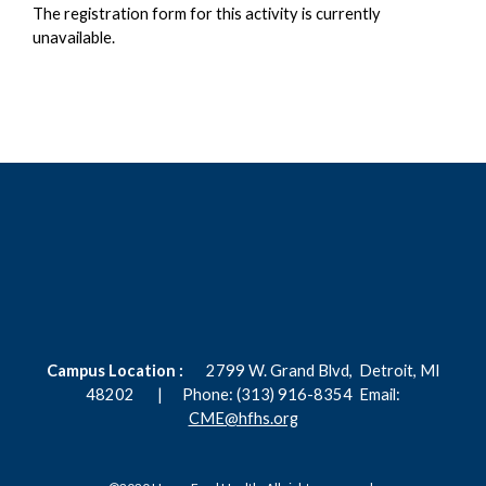
The registration form for this activity is currently
unavailable.
Campus Location :
2799 W. Grand Blvd,
Detroit, MI
48202 |
Phone: (313) 916-8354
Email:
CME@hfhs.org