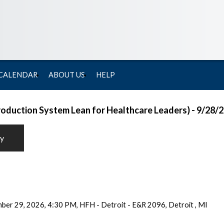
 CALENDAR
ABOUT US
HELP
Production System Lean for Healthcare Leaders) - 9/28/
ty
er 29, 2026, 4:30 PM, HFH - Detroit - E&R 2096, Detroit , MI