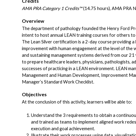
Credits
AMA PRA Category 1 Credits™
(14.75 hours), AMA PRA N
Overview
The department of pathology founded the Henry Ford Prod
intent to host annual LEAN training courses for others to
The Lean Silver certification is a 2-day course providin
improvement with human engagement at the level of the 
and sustaining management systems derived from our 21 
to prepare healthcare leaders, physicians, pathologists, adm
successes of practicing in a LEAN environment. LEAN man
Management and Human Development, Improvement Mana
Manager’s Standard Work Checklist.
Objectives
At the conclusion of this activity, learners will be able to:
Understand the 3 requirements to obtain a continu
and trained as teams to implement aligned work redes
execution and goal achievement.
Illustrate their work processes using data, visualiza