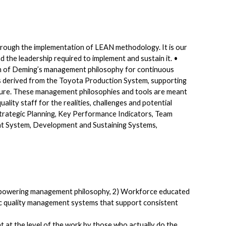
rough the implementation of LEAN methodology. It is our
the leadership required to implement and sustain it. •
tion of Deming’s management philosophy for continuous
 derived from the Toyota Production System, supporting
ure. These management philosophies and tools are meant
ality staff for the realities, challenges and potential
trategic Planning, Key Performance Indicators, Team
System, Development and Sustaining Systems,
empowering management philosophy, 2) Workforce educated
fic quality management systems that support consistent
t at the level of the work by those who actually do the