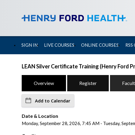
SIGN IN
LIVE COURSES
ONLINE COURSES
RSS
LEAN Silver Certificate Training (Henry Ford 
Overview
Register
Facul
Add to Calendar
Date & Location
Monday, September 28, 2026, 7:45 AM - Tuesday, Septemb