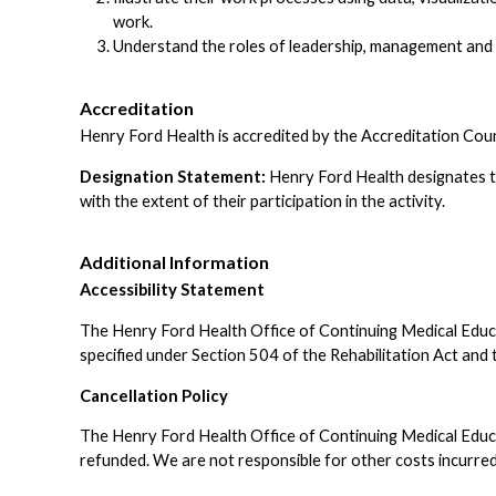
work.
Understand the roles of leadership, management and
Accreditation
Henry Ford Health is accredited by the Accreditation Cou
Designation Statement:
Henry Ford Health designates t
with the extent of their participation in the activity.
Additional Information
Accessibility Statement
The Henry Ford Health Office of Continuing Medical Educatio
specified under Section 504 of the Rehabilitation Act a
Cancellation Policy
The Henry Ford Health Office of Continuing Medical Educati
refunded. We are not responsible for other costs incurred 