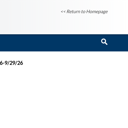
<< Return to Homepage
26-9/29/26