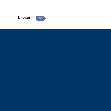
Keywords:
LIVE