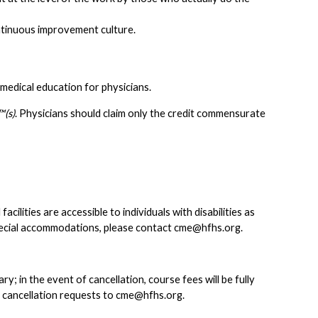
tinuous improvement culture.
medical education for physicians.
(s)
. Physicians should claim only the credit commensurate
lities are accessible to individuals with disabilities as
pecial accommodations, please contact
cme@hfhs.org
.
 in the event of cancellation, course fees will be fully
d cancellation requests to
cme@hfhs.org
.