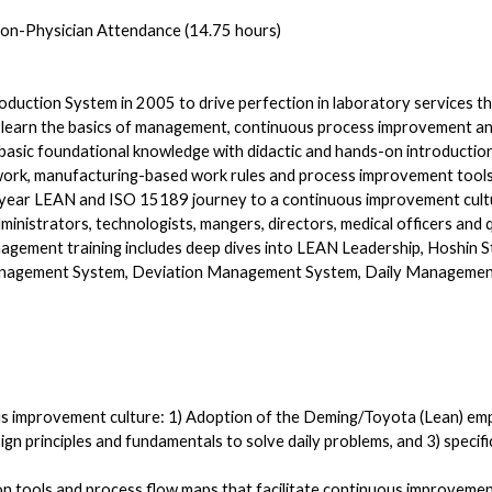
on-Physician Attendance (14.75 hours)
uction System in 2005 to drive perfection in laboratory services th
 learn the basics of management, continuous process improvement and 
g a basic foundational knowledge with didactic and hands-on introduc
work, manufacturing-based work rules and process improvement tools
year LEAN and ISO 15189 journey to a continuous improvement cult
inistrators, technologists, mangers, directors, medical officers and qu
agement training includes deep dives into LEAN Leadership, Hoshin S
gement System, Deviation Management System, Daily Management 
ous improvement culture: 1) Adoption of the Deming/Toyota (Lean) 
ign principles and fundamentals to solve daily problems, and 3) speci
tion tools and process flow maps that facilitate continuous improvemen