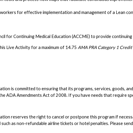
 workers for effective implementation and management of a Lean con
ncil for Continuing Medical Education (ACCME) to provide continuing 
his Live Activity for a maximum of 14.75
AMA PRA Category 1 Credit™
n is committed to ensuring that its programs, services, goods, and faci
nd the ADA Amendments Act of 2008. If you have needs that require s
on reserves the right to cancel or postpone this program if necessary;
such as non-refundable airline tickets or hotel penalties. Please sen