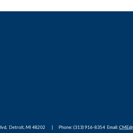
Blvd,
Detroit, MI 48202 |
Phone: (313) 916-8354
Email:
CME@h