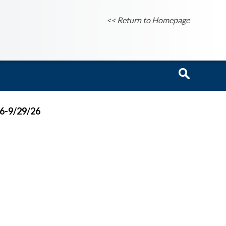
<< Return to Homepage
26-9/29/26