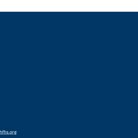
fhs.org