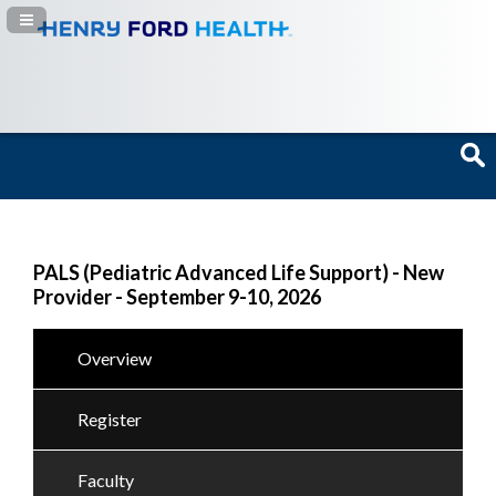
Navigation Panel Toggle
PALS (Pediatric Advanced Life Support) - New
Provider - September 9-10, 2026
Overview
Register
Faculty