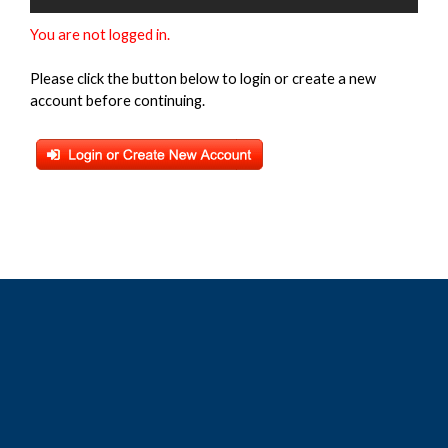
You are not logged in.
Please click the button below to login or create a new
account before continuing.