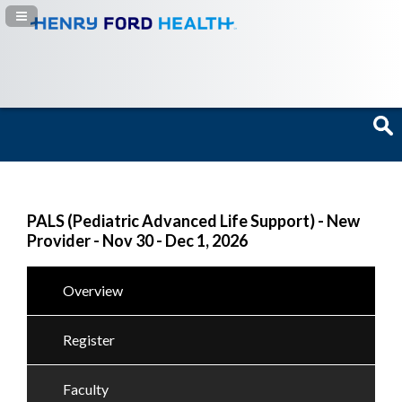
Navigation Panel Toggle
PALS (Pediatric Advanced Life Support) - New
Provider - Nov 30 - Dec 1, 2026
Overview
Register
Faculty