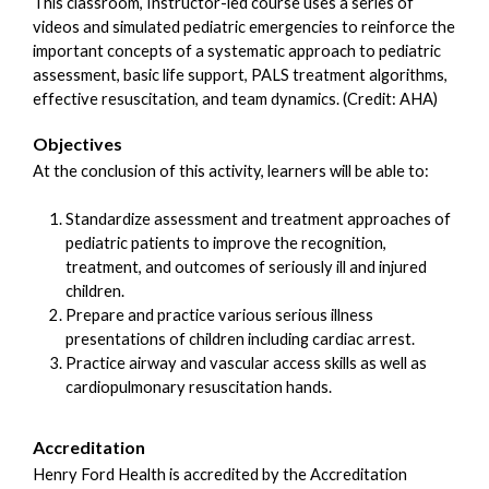
This classroom, Instructor-led course uses a series of
videos and simulated pediatric emergencies to reinforce the
important concepts of a systematic approach to pediatric
assessment, basic life support, PALS treatment algorithms,
effective resuscitation, and team dynamics. (Credit: AHA)
Objectives
At the conclusion of this activity, learners will be able to:
Standardize assessment and treatment approaches of
pediatric patients to improve the recognition,
treatment, and outcomes of seriously ill and injured
children.
Prepare and practice various serious illness
presentations of children including cardiac arrest.
Practice airway and vascular access skills as well as
cardiopulmonary resuscitation hands.
Accreditation
Henry Ford Health is accredited by the Accreditation