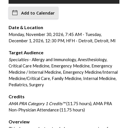
Add to Calendar
Date & Location
Monday, November 30, 2026, 7:45 AM - Tuesday,
December 1, 2026, 12:30 PM, HFH - Detroit, Detroit, MI
Target Audience
Specialties
- Allergy and Immunology, Anesthesiology,
Critical Care Medicine, Emergency Medicine, Emergency
Medicine / Internal Medicine, Emergency Medicine/Internal
Medicine/Critical Care, Family Medicine, Internal Medicine,
Pediatrics, Surgery
Credits
AMA PRA Category 1 Credits™
(11.75 hours), AMA PRA
Non-Physician Attendance (11.75 hours)
Overview