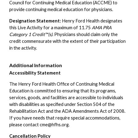
Council for Continuing Medical Education (ACCME) to
provide continuing medical education for physicians.
Designation Statement:
Henry Ford Health designates
this Live Activity for a maximum of 11.75
AMA PRA
Category 1 Credit™(s)
. Physicians should claim only the
credit commensurate with the extent of their participation
in the activity.
Additional Information
Accessibility Statement
The Henry Ford Health Office of Continuing Medical
Education is committed to ensuring that its programs,
services, goods, and facilities are accessible to individuals
with disabilities as specified under Section 504 of the
Rehabilitation Act and the ADA Amendments Act of 2008.
If you have needs that require special accommodations,
please contact
cme@hfhs.org
.
Cancellation Policy