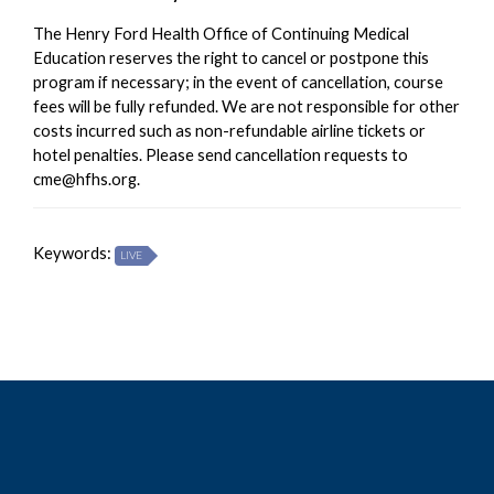
The Henry Ford Health Office of Continuing Medical
Education reserves the right to cancel or postpone this
program if necessary; in the event of cancellation, course
fees will be fully refunded. We are not responsible for other
costs incurred such as non-refundable airline tickets or
hotel penalties. Please send cancellation requests to
cme@hfhs.org
.
Keywords:
LIVE