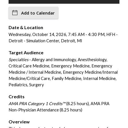
Add to Calendar
Date & Location
Wednesday, October 14, 2026, 7:45 AM - 4:30 PM, HFH -
Detroit - Simulation Center, Detroit, MI
Target Audience
Specialties
- Allergy and Immunology, Anesthesiology,
Critical Care Medicine, Emergency Medicine, Emergency
Medicine / Internal Medicine, Emergency Medicine/Internal
Medicine/Critical Care, Family Medicine, Internal Medicine,
Pediatrics, Surgery
Credits
AMA PRA Category 1 Credits™
(8.25 hours), AMA PRA
Non-Physician Attendance (8.25 hours)
Overview