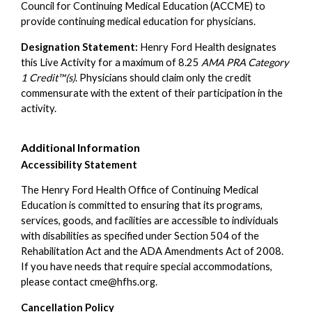
Council for Continuing Medical Education (ACCME) to
provide continuing medical education for physicians.
Designation Statement:
Henry Ford Health designates
this Live Activity for a maximum of 8.25
AMA PRA Category
1 Credit™(s)
. Physicians should claim only the credit
commensurate with the extent of their participation in the
activity.
Additional Information
Accessibility Statement
The Henry Ford Health Office of Continuing Medical
Education is committed to ensuring that its programs,
services, goods, and facilities are accessible to individuals
with disabilities as specified under Section 504 of the
Rehabilitation Act and the ADA Amendments Act of 2008.
If you have needs that require special accommodations,
please contact
cme@hfhs.org
.
Cancellation Policy