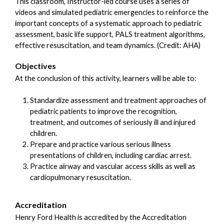
This classroom, Instructor-led course uses a series of
videos and simulated pediatric emergencies to reinforce the
important concepts of a systematic approach to pediatric
assessment, basic life support, PALS treatment algorithms,
effective resuscitation, and team dynamics. (Credit: AHA)
Objectives
At the conclusion of this activity, learners will be able to:
Standardize assessment and treatment approaches of
pediatric patients to improve the recognition,
treatment, and outcomes of seriously ill and injured
children.
Prepare and practice various serious illness
presentations of children, including cardiac arrest.
Practice airway and vascular access skills as well as
cardiopulmonary resuscitation.
Accreditation
Henry Ford Health is accredited by the Accreditation