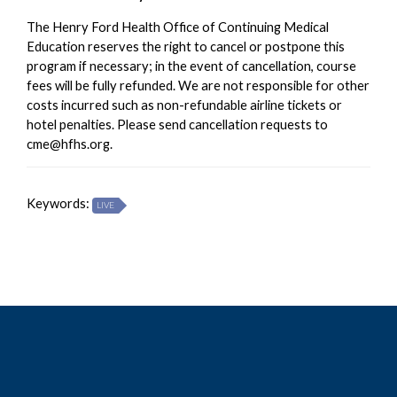
The Henry Ford Health Office of Continuing Medical
Education reserves the right to cancel or postpone this
program if necessary; in the event of cancellation, course
fees will be fully refunded. We are not responsible for other
costs incurred such as non-refundable airline tickets or
hotel penalties. Please send cancellation requests to
cme@hfhs.org
.
Keywords:
LIVE