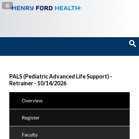
Navigation Panel Toggle
PALS (Pediatric Advanced Life Support) -
Retrainer - 10/14/2026
Overview
Register
Faculty