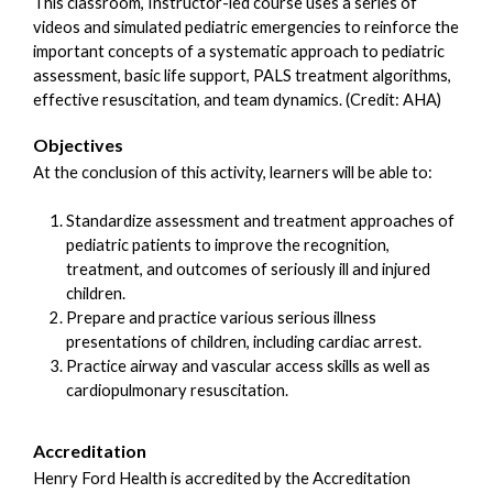
This classroom, Instructor-led course uses a series of
videos and simulated pediatric emergencies to reinforce the
important concepts of a systematic approach to pediatric
assessment, basic life support, PALS treatment algorithms,
effective resuscitation, and team dynamics. (Credit: AHA)
Objectives
At the conclusion of this activity, learners will be able to:
Standardize assessment and treatment approaches of
pediatric patients to improve the recognition,
treatment, and outcomes of seriously ill and injured
children.
Prepare and practice various serious illness
presentations of children, including cardiac arrest.
Practice airway and vascular access skills as well as
cardiopulmonary resuscitation.
Accreditation
Henry Ford Health is accredited by the Accreditation