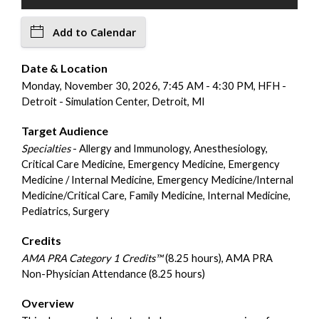
Add to Calendar
Date & Location
Monday, November 30, 2026, 7:45 AM - 4:30 PM, HFH -
Detroit - Simulation Center, Detroit, MI
Target Audience
Specialties
- Allergy and Immunology, Anesthesiology,
Critical Care Medicine, Emergency Medicine, Emergency
Medicine / Internal Medicine, Emergency Medicine/Internal
Medicine/Critical Care, Family Medicine, Internal Medicine,
Pediatrics, Surgery
Credits
AMA PRA Category 1 Credits™
(8.25 hours), AMA PRA
Non-Physician Attendance (8.25 hours)
Overview