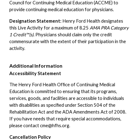
Council for Continuing Medical Education (ACCME) to
provide continuing medical education for physicians.
Designation Statement:
Henry Ford Health designates
this Live Activity for a maximum of 8.25
AMA PRA Category
1 Credit™(s)
. Physicians should claim only the credit
commensurate with the extent of their participation in the
activity.
Additional Information
Accessibility Statement
The Henry Ford Health Office of Continuing Medical
Education is committed to ensuring that its programs,
services, goods, and facilities are accessible to individuals
with disabilities as specified under Section 504 of the
Rehabilitation Act and the ADA Amendments Act of 2008.
If you have needs that require special accommodations,
please contact
cme@hfhs.org
.
Cancellation Policy