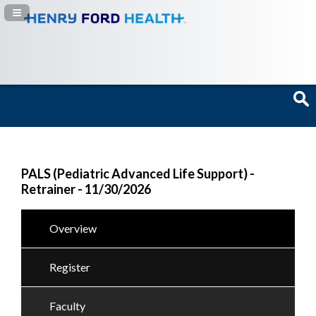
Navigation Panel Toggle
PALS (Pediatric Advanced Life Support) -
Retrainer - 11/30/2026
Overview
Register
Faculty