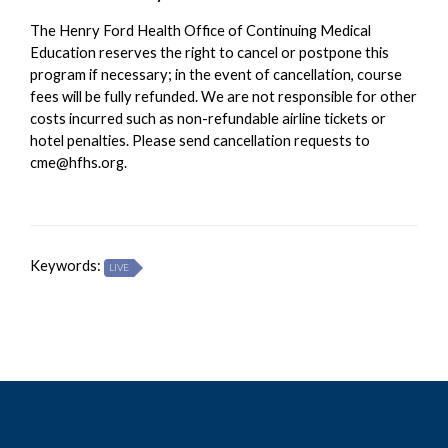
The Henry Ford Health Office of Continuing Medical
Education reserves the right to cancel or postpone this
program if necessary; in the event of cancellation, course
fees will be fully refunded. We are not responsible for other
costs incurred such as non-refundable airline tickets or
hotel penalties. Please send cancellation requests to
cme@hfhs.org
.
Keywords:
LIVE