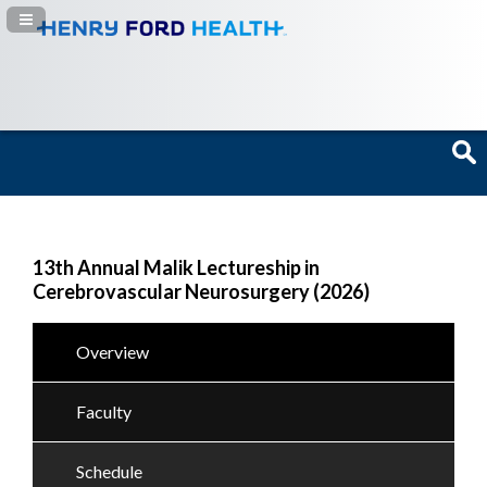
Navigation Panel Toggle
13th Annual Malik Lectureship in
Cerebrovascular Neurosurgery (2026)
Overview
Faculty
Schedule