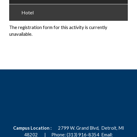
Hotel
The registration form for this activity is currently
unavailable.
Campus Location :
2799 W. Grand Blvd,
Detroit, MI
48202 |
Phone: (313) 916-8354
Email: