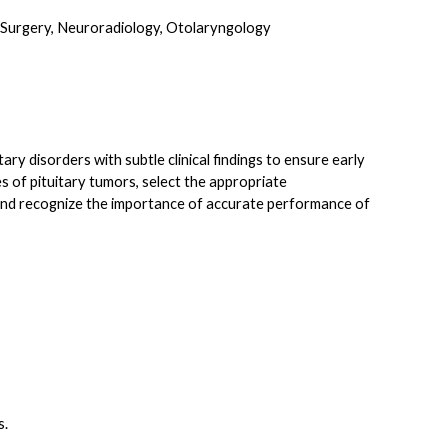
l Surgery, Neuroradiology, Otolaryngology
ary disorders with subtle clinical findings to ensure early
s of pituitary tumors, select the appropriate
n, and recognize the importance of accurate performance of
s.