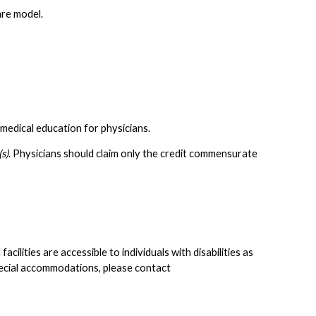
are model.
medical education for physicians.
s)
. Physicians should claim only the credit commensurate
lities are accessible to individuals with disabilities as
pecial accommodations, please contact