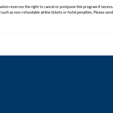
on reserves the right to cancel or postpone this program if necessary;
such as non-refundable airline tickets or hotel penalties. Please sen