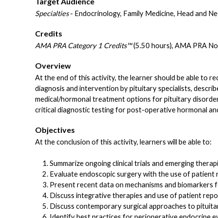
Target Audience
Specialties
- Endocrinology, Family Medicine, Head and Ne
Credits
AMA PRA Category 1 Credits™
(5.50 hours), AMA PRA Non
Overview
At the end of this activity, the learner should be able to r
diagnosis and intervention by pituitary specialists, descr
medical/hormonal treatment options for pituitary disorder
critical diagnostic testing for post-operative hormonal an
Objectives
At the conclusion of this activity, learners will be able to:
Summarize ongoing clinical trials and emerging thera
Evaluate endoscopic surgery with the use of patient
Present recent data on mechanisms and biomarkers fo
Discuss integrative therapies and use of patient repo
Discuss contemporary surgical approaches to pituitar
Identify best practices for perioperative endocrine e