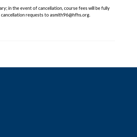
 in the event of cancellation, course fees will be fully
d cancellation requests to
asmith96@hfhs.org
.