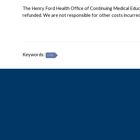
The Henry Ford Health Office of Continuing Medical Educati
refunded. We are not responsible for other costs incurred 
Keywords:
LIVE