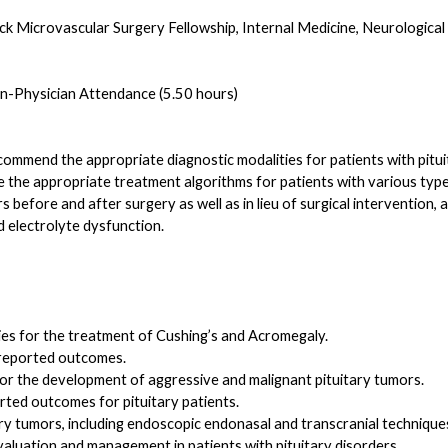
ck Microvascular Surgery Fellowship, Internal Medicine, Neurologica
-Physician Attendance (5.50 hours)
ecommend the appropriate diagnostic modalities for patients with pituit
ibe the appropriate treatment algorithms for patients with various type
s before and after surgery as well as in lieu of surgical interventio
d electrolyte dysfunction.
pies for the treatment of Cushing’s and Acromegaly.
 reported outcomes.
r the development of aggressive and malignant pituitary tumors.
rted outcomes for pituitary patients.
y tumors, including endoscopic endonasal and transcranial technique
valuation and management in patients with pituitary disorders.