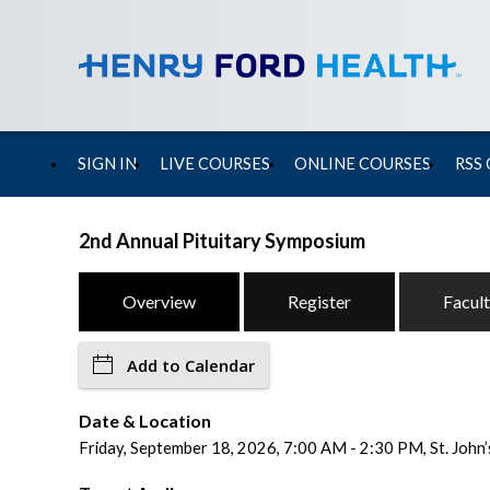
SIGN IN
LIVE COURSES
ONLINE COURSES
RSS
2nd Annual Pituitary Symposium
Overview
Register
Facul
Add to Calendar
Date & Location
Friday, September 18, 2026, 7:00 AM - 2:30 PM, St. John’