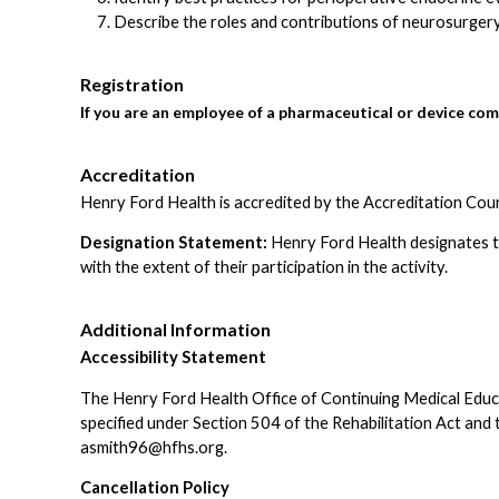
Describe the roles and contributions of neurosurgery,
Registration
If you are an employee of a pharmaceutical or device com
Accreditation
Henry Ford Health is accredited by the Accreditation Cou
Designation Statement:
Henry Ford Health designates th
with the extent of their participation in the activity.
Additional Information
Accessibility Statement
The Henry Ford Health Office of Continuing Medical Educatio
specified under Section 504 of the Rehabilitation Act an
asmith96@hfhs.org
.
Cancellation Policy