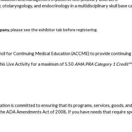
 otolaryngology, and endocrinology in a multidisciplinary skull base c
pany,
please see the exhibitor tab before registering.
ncil for Continuing Medical Education (ACCME) to provide continuing 
is Live Activity for a maximum of 5.50
AMA PRA Category 1 Credit™(
n is committed to ensuring that its programs, services, goods, and faci
d the ADA Amendments Act of 2008. If you have needs that require s