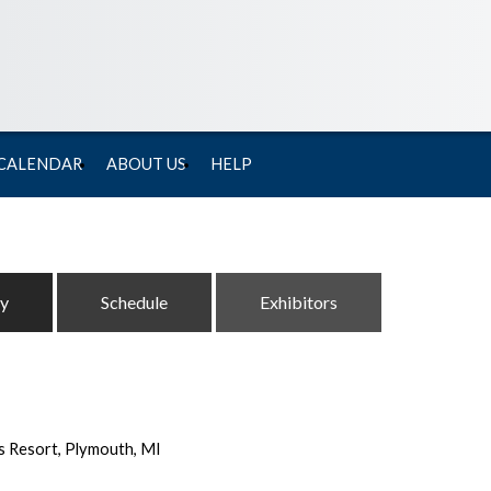
 CALENDAR
ABOUT US
HELP
ty
Schedule
Exhibitors
s Resort, Plymouth, MI