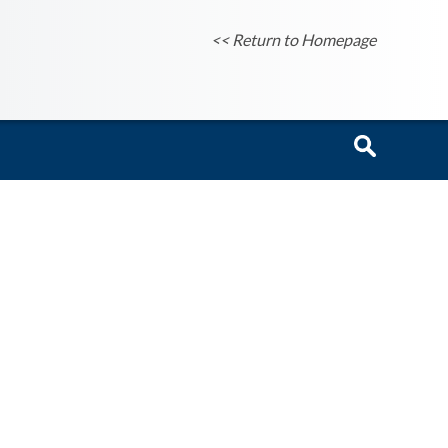
<< Return to Homepage