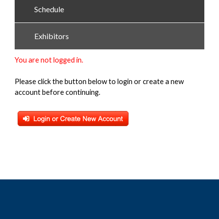
Schedule
Exhibitors
You are not logged in.
Please click the button below to login or create a new
account before continuing.