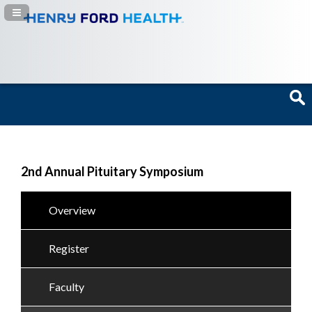
Navigation Panel Toggle
2nd Annual Pituitary Symposium
Overview
Register
Faculty