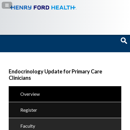
Navigation Panel Toggle
Endocrinology Update for Primary Care
Clinicians
Overview
Register
Faculty