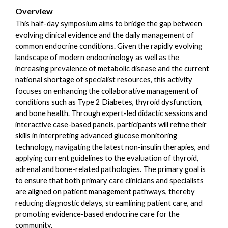
Overview
This half-day symposium aims to bridge the gap between
evolving clinical evidence and the daily management of
common endocrine conditions. Given the rapidly evolving
landscape of modern endocrinology as well as the
increasing prevalence of metabolic disease and the current
national shortage of specialist resources, this activity
focuses on enhancing the collaborative management of
conditions such as Type 2 Diabetes, thyroid dysfunction,
and bone health. Through expert-led didactic sessions and
interactive case-based panels, participants will refine their
skills in interpreting advanced glucose monitoring
technology, navigating the latest non-insulin therapies, and
applying current guidelines to the evaluation of thyroid,
adrenal and bone-related pathologies. The primary goal is
to ensure that both primary care clinicians and specialists
are aligned on patient management pathways, thereby
reducing diagnostic delays, streamlining patient care, and
promoting evidence-based endocrine care for the
community.