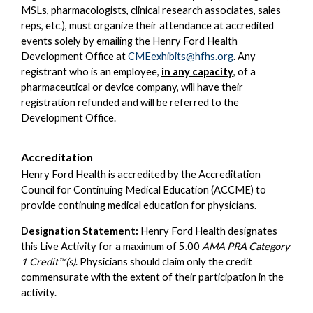
MSLs, pharmacologists, clinical research associates, sales
reps, etc.), must organize their attendance at accredited
events solely by emailing the Henry Ford Health
Development Office at
CMEexhibits@hfhs.org
. Any
registrant who is an employee,
in any capacity
, of a
pharmaceutical or device company, will have their
registration refunded and will be referred to the
Development Office.
Accreditation
Henry Ford Health is accredited by the Accreditation
Council for Continuing Medical Education (ACCME) to
provide continuing medical education for physicians.
Designation Statement:
Henry Ford Health designates
this Live Activity for a maximum of 5.00
AMA PRA Category
1 Credit™(s)
. Physicians should claim only the credit
commensurate with the extent of their participation in the
activity.