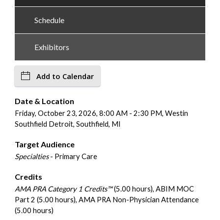
Schedule
Exhibitors
Add to Calendar
Date & Location
Friday, October 23, 2026, 8:00 AM - 2:30 PM, Westin
Southfield Detroit, Southfield, MI
Target Audience
Specialties
- Primary Care
Credits
AMA PRA Category 1 Credits™
(5.00 hours), ABIM MOC
Part 2 (5.00 hours), AMA PRA Non-Physician Attendance
(5.00 hours)