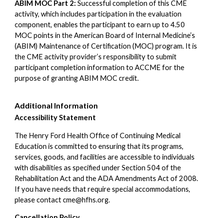
ABIM MOC Part 2:
Successful completion of this CME
activity, which includes participation in the evaluation
component, enables the participant to earn up to 4.50
MOC points in the American Board of Internal Medicine’s
(ABIM) Maintenance of Certification (MOC) program. It is
the CME activity provider’s responsibility to submit
participant completion information to ACCME for the
purpose of granting ABIM MOC credit.
Additional Information
Accessibility Statement
The Henry Ford Health Office of Continuing Medical
Education is committed to ensuring that its programs,
services, goods, and facilities are accessible to individuals
with disabilities as specified under Section 504 of the
Rehabilitation Act and the ADA Amendments Act of 2008.
If you have needs that require special accommodations,
please contact
cme@hfhs.org
.
Cancellation Policy