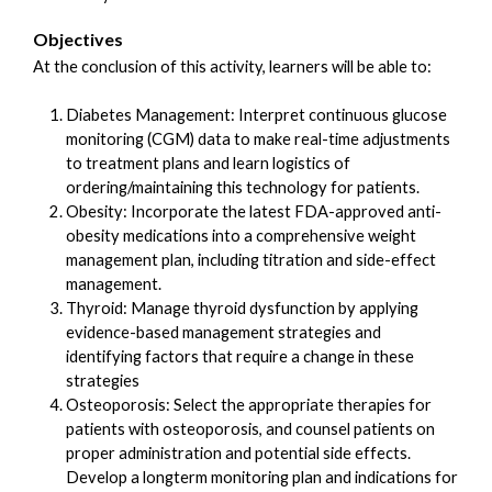
Objectives
At the conclusion of this activity, learners will be able to:
Diabetes Management: Interpret continuous glucose
monitoring (CGM) data to make real-time adjustments
to treatment plans and learn logistics of
ordering/maintaining this technology for patients.
Obesity: Incorporate the latest FDA-approved anti-
obesity medications into a comprehensive weight
management plan, including titration and side-effect
management.
Thyroid: Manage thyroid dysfunction by applying
evidence-based management strategies and
identifying factors that require a change in these
strategies
Osteoporosis: Select the appropriate therapies for
patients with osteoporosis, and counsel patients on
proper administration and potential side effects.
Develop a longterm monitoring plan and indications for