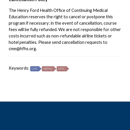
The Henry Ford Health Office of Continuing Medical
Education reserves the right to cancel or postpone this
program if necessary; in the event of cancellation, course
fees will be fully refunded. We are not responsible for other
costs incurred such as non-refundable airline tickets or
hotel penalties. Please send cancellation requests to
cme@hfhs.org
.
Keywords:
LIVE
ABIM2
MOC