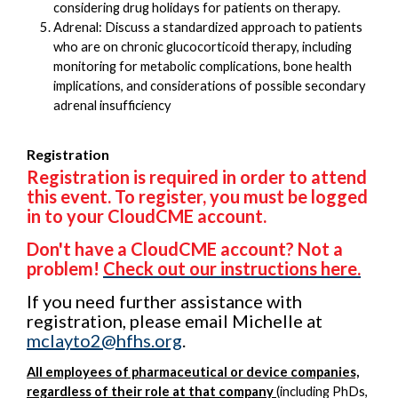
considering drug holidays for patients on therapy.
Adrenal: Discuss a standardized approach to patients
who are on chronic glucocorticoid therapy, including
monitoring for metabolic complications, bone health
implications, and considerations of possible secondary
adrenal insufficiency
Registration
Registration is required in order to attend
this event. To register, you must be logged
in to your CloudCME account.
Don't have a CloudCME account? Not a
problem!
Check out our instructions here.
If you need further assistance with
registration, please email Michelle at
mclayto2@hfhs.org
.
All employees of pharmaceutical or device companies,
regardless of their role at that company
(including PhDs,