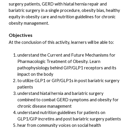
surgery patients, GERD with hiatal hernia repair and
bariatric surgery in a single procedure, obesity bias, healthy
equity in obesity care and nutrition guidelines for chronic
obesity management.
Objectives
At the conclusion of this activity, learners will be able to:
understand the Current and Future Mechanisms for
Pharmacologic Treatment of Obesity. Learn
pathophysiology behind GIP/GLP1 receptors and its
impact on the body
to utilize GLP1 or GIP/GLP1s in post bariatric surgery
patients
understand hiatal hernia and bariatric surgery
combined to combat GERD symptoms and obesity for
chronic disease management
understand nutrition guidelines for patients on
GLP1/GIP incretins and post bariatric surgery patients
hear from community voices on social health