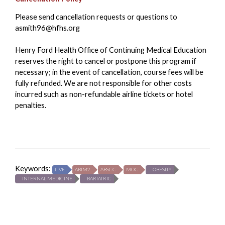
Please send cancellation requests or questions to
asmith96@hfhs.org
Henry Ford Health Office of Continuing Medical Education
reserves the right to cancel or postpone this program if
necessary; in the event of cancellation, course fees will be
fully refunded. We are not responsible for other costs
incurred such as non-refundable airline tickets or hotel
penalties.
Keywords:
LIVE
ABIM2
ABSCC
MOC
OBESITY
INTERNAL MEDICINE
BARIATRIC