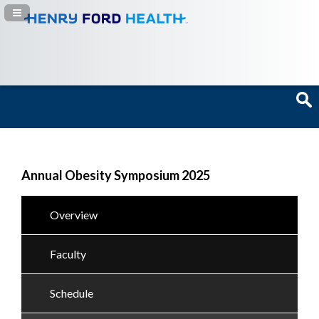
Navigation Panel Toggle
Annual Obesity Symposium 2025
Overview
Faculty
Schedule