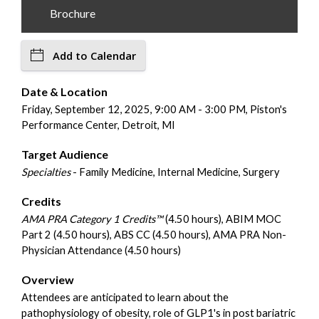
Brochure
Add to Calendar
Date & Location
Friday, September 12, 2025, 9:00 AM - 3:00 PM, Piston's
Performance Center, Detroit, MI
Target Audience
Specialties
- Family Medicine, Internal Medicine, Surgery
Credits
AMA PRA Category 1 Credits™
(4.50 hours), ABIM MOC
Part 2 (4.50 hours), ABS CC (4.50 hours), AMA PRA Non-
Physician Attendance (4.50 hours)
Overview
Attendees are anticipated to learn about the
pathophysiology of obesity, role of GLP1's in post bariatric