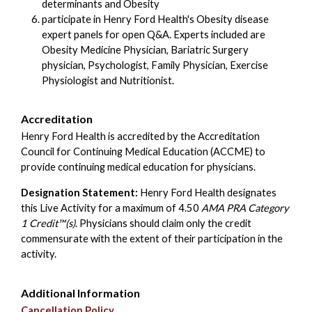
determinants and Obesity
participate in Henry Ford Health's Obesity disease
expert panels for open Q&A. Experts included are
Obesity Medicine Physician, Bariatric Surgery
physician, Psychologist, Family Physician, Exercise
Physiologist and Nutritionist.
Accreditation
Henry Ford Health is accredited by the Accreditation
Council for Continuing Medical Education (ACCME) to
provide continuing medical education for physicians.
Designation Statement:
Henry Ford Health designates
this Live Activity for a maximum of 4.50
AMA PRA Category
1 Credit™(s)
. Physicians should claim only the credit
commensurate with the extent of their participation in the
activity.
Additional Information
Cancellation Policy