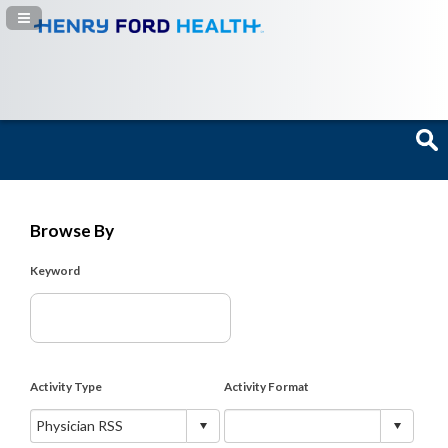
Navigation Panel Toggle
Browse By
Keyword
Activity Type
Activity Format