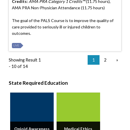
Credits:
AMA PRA Category 1 Credits™
(11.75 hours),
AMA PRA Non-Physician Attendance (11.75 hours)
The goal of the PALS Course is to improve the quality of
care provided to seriously ill or injured children to
outcomes.
LIVE
Showing Result 1
1
2
»
- 10 of 14
State Required Education
Opioid Awareness
Medical Ethics