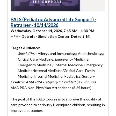
PALS (Pediatric Advanced Life Support) -
Retrainer - 10/14/2026
Wednesday, October 14, 2026, 7:45 AM - 4:30 PM
HFH - Detroit - Simulation Center, Detroit, MI
Target Audience:
Specialties
- Allergy and Immunology, Anesthesiology,
Critical Care Medicine, Emergency Medicine,
Emergency Medicine / Internal Medicine, Emergency
Medicine/Internal Medicine/Critical Care, Family
Medicine, Internal Medicine, Pediatrics, Surgery
Credits:
AMA PRA Category 1 Credits™
(8.25 hours),
AMA PRA Non-Physician Attendance (8.25 hours)
The goal of the PALS Course is to improve the quality of
care provided to seriously ill or injured children, resulting in
improved outcomes.