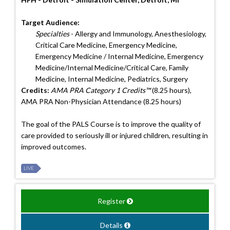
Target Audience:
Specialties
- Allergy and Immunology, Anesthesiology,
Critical Care Medicine, Emergency Medicine,
Emergency Medicine / Internal Medicine, Emergency
Medicine/Internal Medicine/Critical Care, Family
Medicine, Internal Medicine, Pediatrics, Surgery
Credits:
AMA PRA Category 1 Credits™
(8.25 hours),
AMA PRA Non-Physician Attendance (8.25 hours)
The goal of the PALS Course is to improve the quality of
care provided to seriously ill or injured children, resulting in
improved outcomes.
LIVE
Register
Details