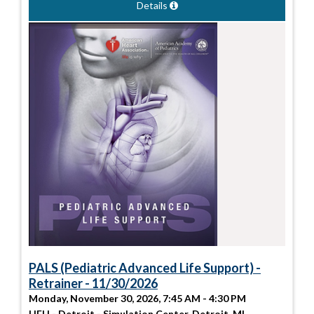
Details
PALS (Pediatric Advanced Life Support) -
Retrainer - 11/30/2026
Monday, November 30, 2026, 7:45 AM - 4:30 PM
HFH - Detroit - Simulation Center, Detroit, MI