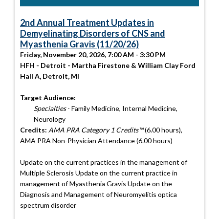
2nd Annual Treatment Updates in
Demyelinating Disorders of CNS and
Myasthenia Gravis (11/20/26)
Friday, November 20, 2026, 7:00 AM - 3:30 PM
HFH - Detroit - Martha Firestone & William Clay Ford
Hall A, Detroit, MI
Target Audience:
Specialties
- Family Medicine, Internal Medicine,
Neurology
Credits:
AMA PRA Category 1 Credits™
(6.00 hours),
AMA PRA Non-Physician Attendance (6.00 hours)
Update on the current practices in the management of
Multiple Sclerosis Update on the current practice in
management of Myasthenia Gravis Update on the
Diagnosis and Management of Neuromyelitis optica
spectrum disorder