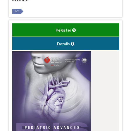
LIVE
Register
Details