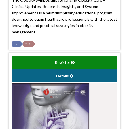
The Obesity Symposium: Advancing Obesity Care—
Clinical Updates, Research Insights, and System
Improvements is a multidisciplinary educational program
designed to equip healthcare professionals with the latest
knowledge and practical strategies in obesity
management.
LIVE
MOC
Register
Details