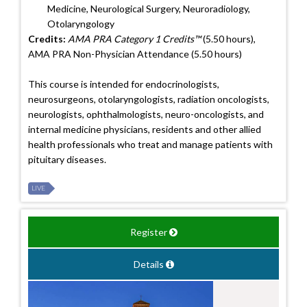
Medicine, Neurological Surgery, Neuroradiology,
Otolaryngology
Credits:
AMA PRA Category 1 Credits™
(5.50 hours),
AMA PRA Non-Physician Attendance (5.50 hours)
This course is intended for endocrinologists,
neurosurgeons, otolaryngologists, radiation oncologists,
neurologists, ophthalmologists, neuro-oncologists, and
internal medicine physicians, residents and other allied
health professionals who treat and manage patients with
pituitary diseases.
LIVE
Register
Details