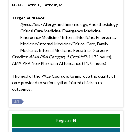
HFH - Detroit, Detroit, MI
Target Audience:
Specialties
- Allergy and Immunology, Anesthesiology,
Critical Care Medicine, Emergency Medicine,
Emergency Medicine / Internal Medicine, Emergency
Medicine/Internal Medicine/Critical Care, Family
Medicine, Internal Medicine, Pediatrics, Surgery
Credits:
AMA PRA Category 1 Credits™
(11.75 hours),
AMA PRA Non-Physician Attendance (11.75 hours)
The goal of the PALS Course is to improve the quality of
care provided to seriously ill or injured children to
outcomes.
LIVE
Register