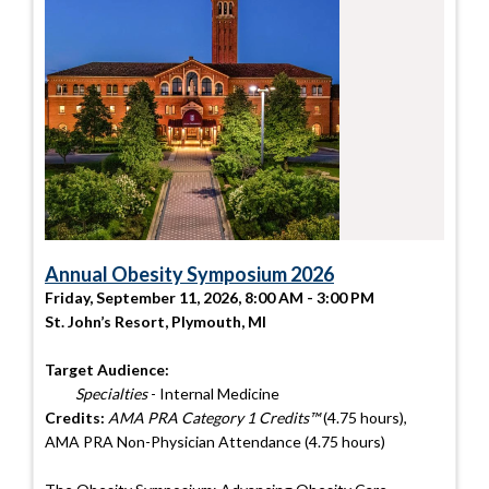
Annual Obesity Symposium 2026
Friday, September 11, 2026, 8:00 AM - 3:00 PM
St. John’s Resort, Plymouth, MI
Target Audience:
Specialties
- Internal Medicine
Credits:
AMA PRA Category 1 Credits™
(4.75 hours),
AMA PRA Non-Physician Attendance (4.75 hours)