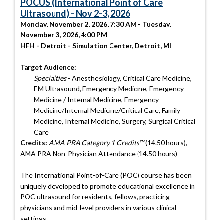
POCUS (International Point of Care
Ultrasound) - Nov 2-3, 2026
Monday, November 2, 2026, 7:30 AM - Tuesday,
November 3, 2026, 4:00 PM
HFH - Detroit - Simulation Center, Detroit, MI
Target Audience:
Specialties
- Anesthesiology, Critical Care Medicine,
EM Ultrasound, Emergency Medicine, Emergency
Medicine / Internal Medicine, Emergency
Medicine/Internal Medicine/Critical Care, Family
Medicine, Internal Medicine, Surgery, Surgical Critical
Care
Credits:
AMA PRA Category 1 Credits™
(14.50 hours),
AMA PRA Non-Physician Attendance (14.50 hours)
The International Point-of-Care (POC) course has been
uniquely developed to promote educational excellence in
POC ultrasound for residents, fellows, practicing
physicians and mid-level providers in various clinical
settings.