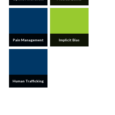
Pain Management
Implicit Bias
Human Trafficking