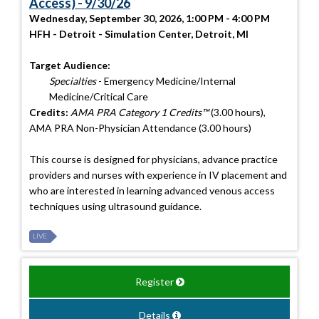
Access) - 9/30/26
Wednesday, September 30, 2026, 1:00 PM - 4:00 PM
HFH - Detroit - Simulation Center, Detroit, MI
Target Audience:
Specialties
- Emergency Medicine/Internal
Medicine/Critical Care
Credits:
AMA PRA Category 1 Credits™
(3.00 hours),
AMA PRA Non-Physician Attendance (3.00 hours)
This course is designed for physicians, advance practice
providers and nurses with experience in IV placement and
who are interested in learning advanced venous access
techniques using ultrasound guidance.
LIVE
Register
Details