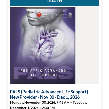
Details
PALS (Pediatric Advanced Life Support) -
New Provider - Nov 30 - Dec 1, 2026
Monday, November 30, 2026, 7:45 AM - Tuesday,
December 1, 2026, 12:30 PM