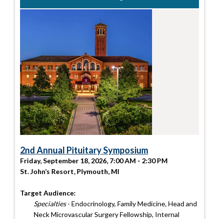
2nd Annual Pituitary Symposium
Friday, September 18, 2026, 7:00 AM - 2:30 PM
St. John’s Resort, Plymouth, MI
Target Audience:
Specialties
- Endocrinology, Family Medicine, Head and
Neck Microvascular Surgery Fellowship, Internal