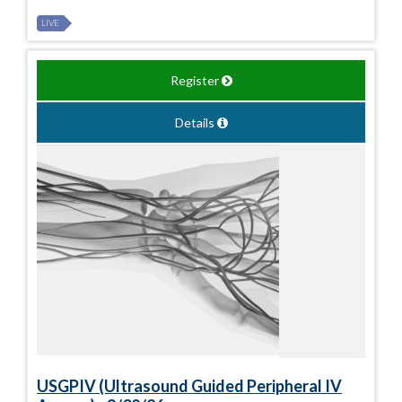
LIVE
Register
Details
USGPIV (Ultrasound Guided Peripheral IV