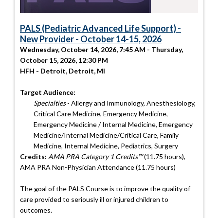
PALS (Pediatric Advanced Life Support) -
New Provider - October 14-15, 2026
Wednesday, October 14, 2026, 7:45 AM - Thursday,
October 15, 2026, 12:30 PM
HFH - Detroit, Detroit, MI
Target Audience:
Specialties
- Allergy and Immunology, Anesthesiology,
Critical Care Medicine, Emergency Medicine,
Emergency Medicine / Internal Medicine, Emergency
Medicine/Internal Medicine/Critical Care, Family
Medicine, Internal Medicine, Pediatrics, Surgery
Credits:
AMA PRA Category 1 Credits™
(11.75 hours),
AMA PRA Non-Physician Attendance (11.75 hours)
The goal of the PALS Course is to improve the quality of
care provided to seriously ill or injured children to
outcomes.