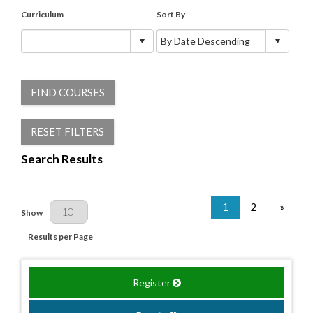
Curriculum
Sort By
FIND COURSES
RESET FILTERS
Search Results
1
2
»
Results Per Page
Show
Results per Page
Register