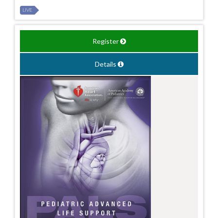
LIVE
Register
Details