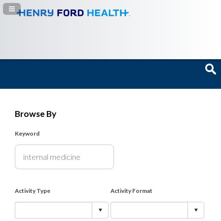
Navigation Panel Toggle
Browse By
Keyword
Activity Type
Activity Format