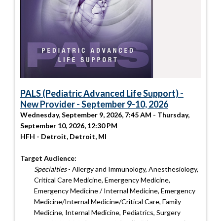
PALS (Pediatric Advanced Life Support) -
New Provider - September 9-10, 2026
Wednesday, September 9, 2026, 7:45 AM - Thursday,
September 10, 2026, 12:30 PM
HFH - Detroit, Detroit, MI
Target Audience:
Specialties
- Allergy and Immunology, Anesthesiology,
Critical Care Medicine, Emergency Medicine,
Emergency Medicine / Internal Medicine, Emergency
Medicine/Internal Medicine/Critical Care, Family
Medicine, Internal Medicine, Pediatrics, Surgery