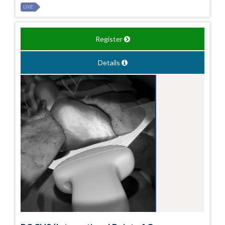
LIVE
Register
Details