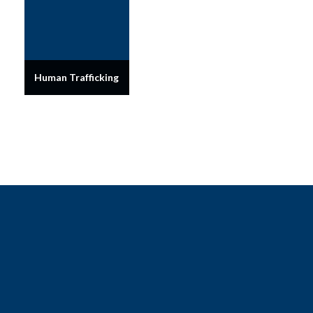
Human Trafficking