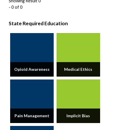
Showing Result 0
- 0 of 0
State Required Education
Opioid Awareness
Medical Ethics
Pain Management
Implicit Bias