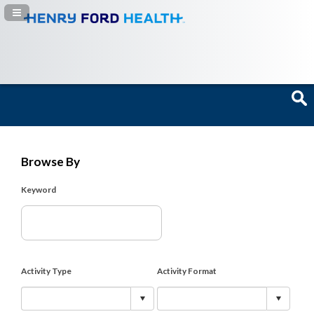
Navigation Panel Toggle
Browse By
Keyword
Activity Type
Activity Format