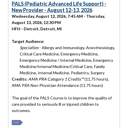
PALS (Pediatric Advanced Life Support) -
New Provider - August 12-13, 2026
Wednesday, August 12, 2026, 7:45 AM - Thursday,
August 13, 2026, 12:30 PM
HFH - Detroit, Detroit, MI
Target Audience:
Specialties
- Allergy and Immunology, Anesthesiology,
Critical Care Medicine, Emergency Medicine,
Emergency Medicine / Internal Medicine, Emergency
Medicine/Internal Medicine/Critical Care, Family
Medicine, Internal Medicine, Pediatrics, Surgery
Credits:
AMA PRA Category 1 Credits™
(11.75 hours),
AMA PRA Non-Physician Attendance (11.75 hours)
The goal of the PALS Course is to improve the quality of
care provided to seriously ill or injured children to
outcomes.
LIVE