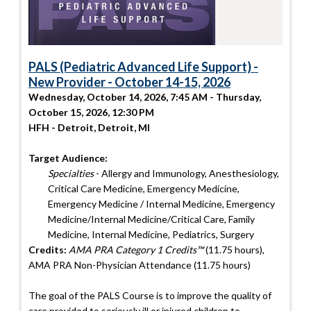
PALS (Pediatric Advanced Life Support) -
New Provider - October 14-15, 2026
Wednesday, October 14, 2026, 7:45 AM - Thursday,
October 15, 2026, 12:30 PM
HFH - Detroit, Detroit, MI
Target Audience:
Specialties
- Allergy and Immunology, Anesthesiology,
Critical Care Medicine, Emergency Medicine,
Emergency Medicine / Internal Medicine, Emergency
Medicine/Internal Medicine/Critical Care, Family
Medicine, Internal Medicine, Pediatrics, Surgery
Credits:
AMA PRA Category 1 Credits™
(11.75 hours),
AMA PRA Non-Physician Attendance (11.75 hours)
The goal of the PALS Course is to improve the quality of
care provided to seriously ill or injured children to