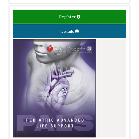
Register
Details