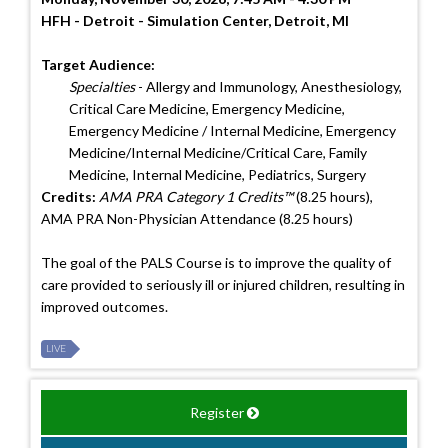
HFH - Detroit - Simulation Center, Detroit, MI
Target Audience:
Specialties
- Allergy and Immunology, Anesthesiology,
Critical Care Medicine, Emergency Medicine,
Emergency Medicine / Internal Medicine, Emergency
Medicine/Internal Medicine/Critical Care, Family
Medicine, Internal Medicine, Pediatrics, Surgery
Credits:
AMA PRA Category 1 Credits™
(8.25 hours),
AMA PRA Non-Physician Attendance (8.25 hours)
The goal of the PALS Course is to improve the quality of
care provided to seriously ill or injured children, resulting in
improved outcomes.
LIVE
Register