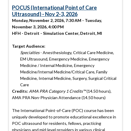
POCUS (International Point of Care
Ultrasound) - Nov 2-3, 2026
Monday, November 2, 2026, 7:30 AM - Tuesday,
November 3, 2026, 4:00 PM
HFH - Detroit - Simulation Center, Detroit, MI
Target Audience:
Specialties
- Anesthesiology, Critical Care Medicine,
EM Ultrasound, Emergency Medicine, Emergency
Medicine / Internal Medicine, Emergency
Medicine/Internal Medicine/Critical Care, Family
Medicine, Internal Medicine, Surgery, Surgical Critical
Care
Credits:
AMA PRA Category 1 Credits™
(14.50 hours),
AMA PRA Non-Physician Attendance (14.50 hours)
The International Point-of-Care (POC) course has been
uniquely developed to promote educational excellence in
POC ultrasound for residents, fellows, practicing
physicians and mid-level providers in various clinical