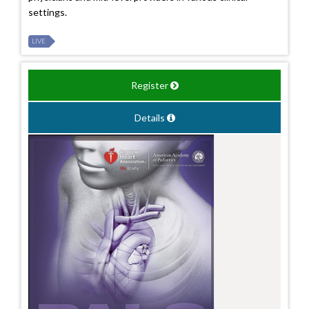
settings.
LIVE
Register
Details