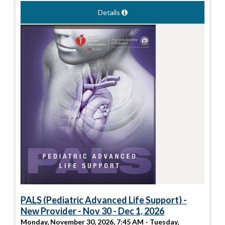
Details
PALS (Pediatric Advanced Life Support) -
New Provider - Nov 30 - Dec 1, 2026
Monday, November 30, 2026, 7:45 AM - Tuesday,