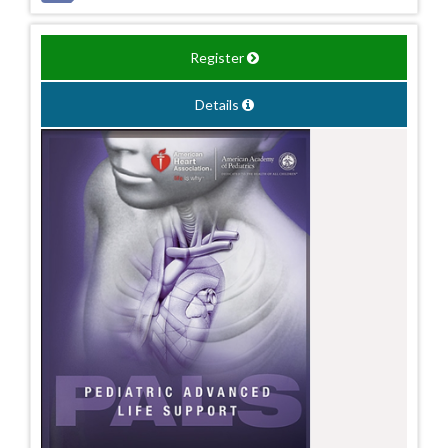
Register
Details