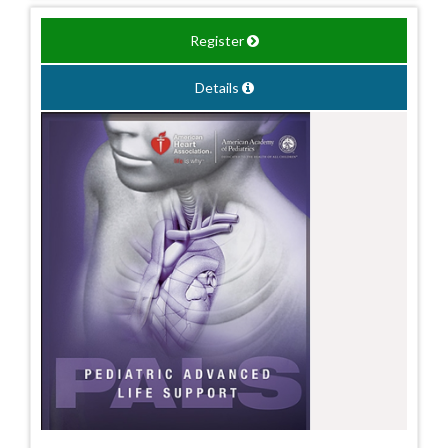
Register
Details