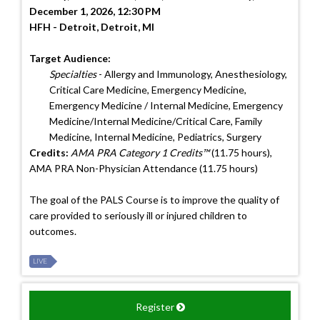
December 1, 2026, 12:30 PM
HFH - Detroit, Detroit, MI
Target Audience:
Specialties
- Allergy and Immunology, Anesthesiology,
Critical Care Medicine, Emergency Medicine,
Emergency Medicine / Internal Medicine, Emergency
Medicine/Internal Medicine/Critical Care, Family
Medicine, Internal Medicine, Pediatrics, Surgery
Credits:
AMA PRA Category 1 Credits™
(11.75 hours),
AMA PRA Non-Physician Attendance (11.75 hours)
The goal of the PALS Course is to improve the quality of
care provided to seriously ill or injured children to
outcomes.
LIVE
Register