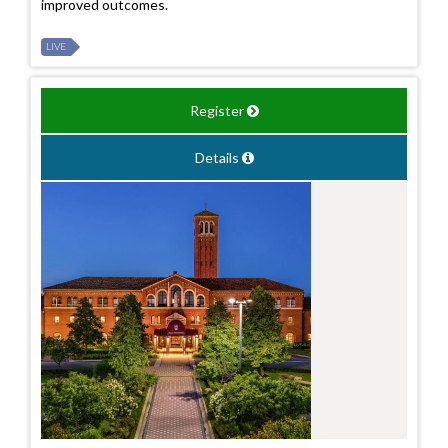
improved outcomes.
LIVE
Register
Details