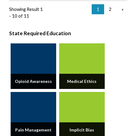
Showing Result 1
1
2
»
- 10 of 11
State Required Education
Opioid Awareness
Medical Ethics
Pain Management
Implicit Bias