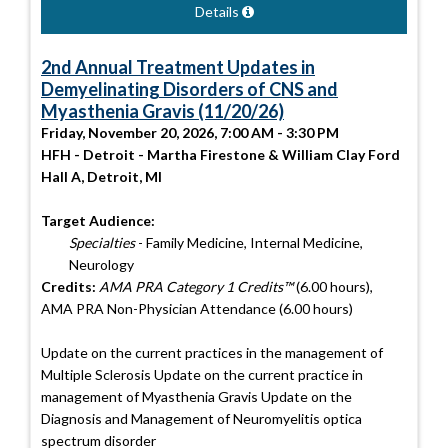
Details
2nd Annual Treatment Updates in
Demyelinating Disorders of CNS and
Myasthenia Gravis (11/20/26)
Friday, November 20, 2026, 7:00 AM - 3:30 PM
HFH - Detroit - Martha Firestone & William Clay Ford
Hall A, Detroit, MI
Target Audience:
Specialties
- Family Medicine, Internal Medicine,
Neurology
Credits:
AMA PRA Category 1 Credits™
(6.00 hours),
AMA PRA Non-Physician Attendance (6.00 hours)
Update on the current practices in the management of
Multiple Sclerosis Update on the current practice in
management of Myasthenia Gravis Update on the
Diagnosis and Management of Neuromyelitis optica
spectrum disorder