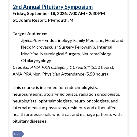
2nd Annual Pituitary Symposium
Friday, September 18, 2026, 7:00 AM - 2:30 PM
St. John’s Resort, Plymouth, MI
Target Audience:
Specialties
- Endocrinology, Family Medicine, Head and
Neck Microvascular Surgery Fellowship, Internal
Medicine, Neurological Surgery, Neuroradiology,
Otolaryngology
Credits:
AMA PRA Category 1 Credits™
(5.50 hours),
AMA PRA Non-Physician Attendance (5.50 hours)
This course is intended for endocrinologists,
neurosurgeons, otolaryngologists, radiation oncologists,
neurologists, ophthalmologists, neuro-oncologists, and
internal medicine physicians, residents and other allied
health professionals who treat and manage patients with
pituitary diseases.
LIVE