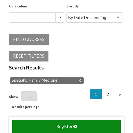
Curriculum
Sort By
FIND COURSES
RESET FILTERS
Search Results
Specialty: Family Medicine
X
1
2
»
Results Per Page
Show
Results per Page
Register