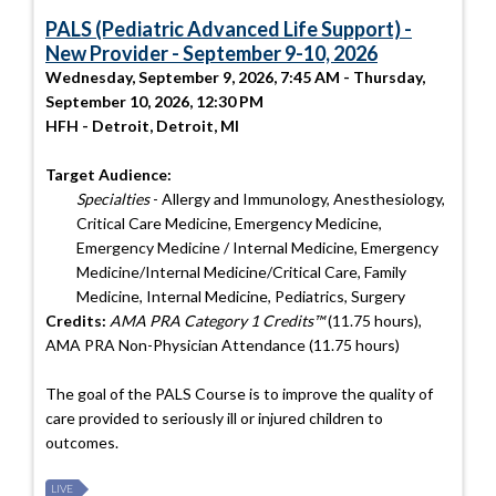
PALS (Pediatric Advanced Life Support) -
New Provider - September 9-10, 2026
Wednesday, September 9, 2026, 7:45 AM - Thursday,
September 10, 2026, 12:30 PM
HFH - Detroit, Detroit, MI
Target Audience:
Specialties
- Allergy and Immunology, Anesthesiology,
Critical Care Medicine, Emergency Medicine,
Emergency Medicine / Internal Medicine, Emergency
Medicine/Internal Medicine/Critical Care, Family
Medicine, Internal Medicine, Pediatrics, Surgery
Credits:
AMA PRA Category 1 Credits™
(11.75 hours),
AMA PRA Non-Physician Attendance (11.75 hours)
The goal of the PALS Course is to improve the quality of
care provided to seriously ill or injured children to
outcomes.
LIVE