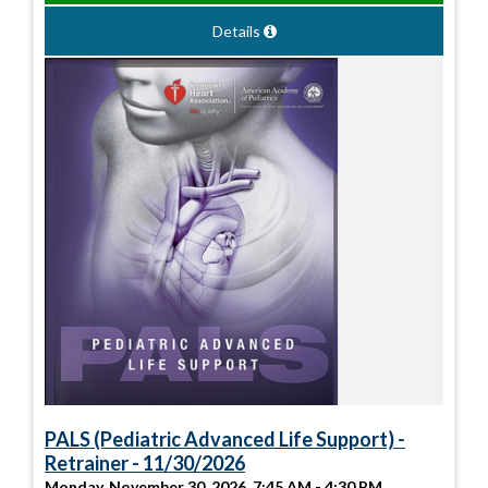
Details
PALS (Pediatric Advanced Life Support) -
Retrainer - 11/30/2026
Monday, November 30, 2026, 7:45 AM - 4:30 PM