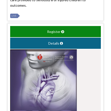
outcomes.
LIVE
Register
Details