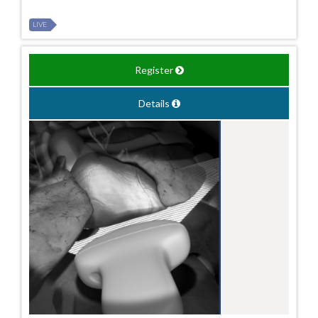
LIVE
Register
Details