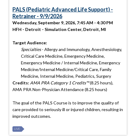
PALS (Pediatric Advanced Life Support) -
Retrainer - 9/9/2026
Wednesday, September 9, 2026, 7:45 AM - 4:30 PM
HFH - Detroit - Simulation Center, Detroit, MI
Target Audience:
Specialties
- Allergy and Immunology, Anesthesiology,
Critical Care Medicine, Emergency Medicine,
Emergency Medicine / Internal Medicine, Emergency
Medicine/Internal Medicine/Critical Care, Family
Medicine, Internal Medicine, Pediatrics, Surgery
Credits:
AMA PRA Category 1 Credits™
(8.25 hours),
AMA PRA Non-Physician Attendance (8.25 hours)
The goal of the PALS Course is to improve the quality of
care provided to seriously ill or injured children, resulting in
improved outcomes.
LIVE