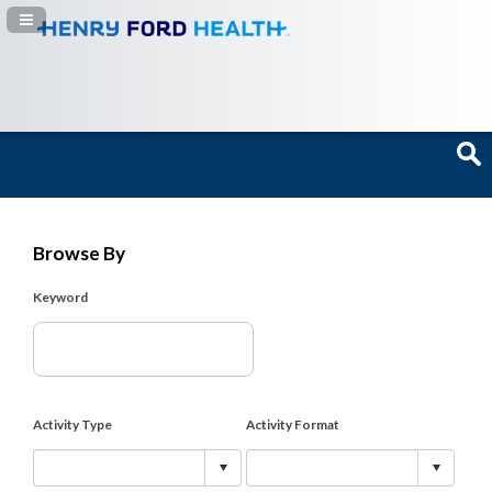
Navigation Panel Toggle
Browse By
Keyword
Activity Type
Activity Format