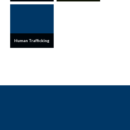
Human Trafficking