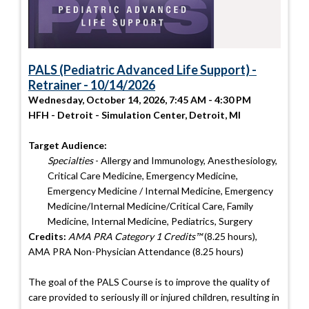
PALS (Pediatric Advanced Life Support) -
Retrainer - 10/14/2026
Wednesday, October 14, 2026, 7:45 AM - 4:30 PM
HFH - Detroit - Simulation Center, Detroit, MI
Target Audience:
Specialties
- Allergy and Immunology, Anesthesiology,
Critical Care Medicine, Emergency Medicine,
Emergency Medicine / Internal Medicine, Emergency
Medicine/Internal Medicine/Critical Care, Family
Medicine, Internal Medicine, Pediatrics, Surgery
Credits:
AMA PRA Category 1 Credits™
(8.25 hours),
AMA PRA Non-Physician Attendance (8.25 hours)
The goal of the PALS Course is to improve the quality of
care provided to seriously ill or injured children, resulting in