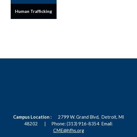
Human Trafficking
Campus Location :
2799 W. Grand Blvd,
Detroit, MI
48202 |
Phone: (313) 916-8354
Email:
CME@hfhs.org