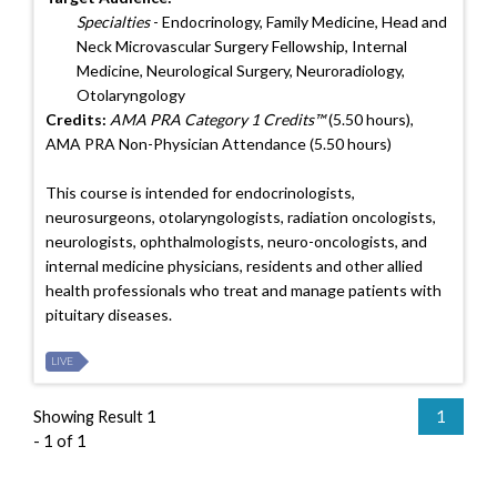
Specialties
- Endocrinology, Family Medicine, Head and
Neck Microvascular Surgery Fellowship, Internal
Medicine, Neurological Surgery, Neuroradiology,
Otolaryngology
Credits:
AMA PRA Category 1 Credits™
(5.50 hours),
AMA PRA Non-Physician Attendance (5.50 hours)
This course is intended for endocrinologists,
neurosurgeons, otolaryngologists, radiation oncologists,
neurologists, ophthalmologists, neuro-oncologists, and
internal medicine physicians, residents and other allied
health professionals who treat and manage patients with
pituitary diseases.
LIVE
Showing Result 1
1
- 1 of 1