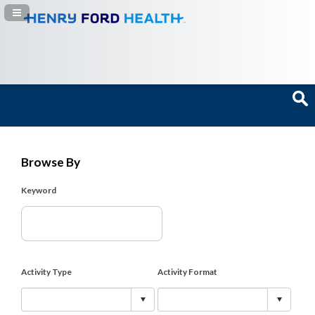
Navigation Panel Toggle
Browse By
Keyword
Activity Type
Activity Format