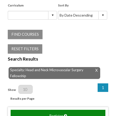
Curriculum
Sort By
FIND COURSES
RESET FILTERS
Search Results
Specialty: Head and Neck Microvascular Surgery
X
Fellowship
1
Results Per Page
Show
Results per Page
Register