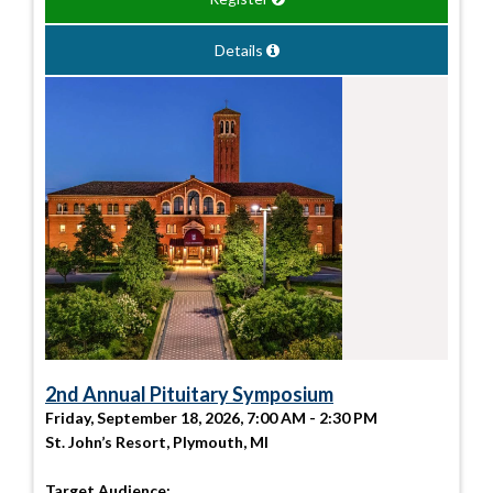
Details
2nd Annual Pituitary Symposium
Friday, September 18, 2026, 7:00 AM - 2:30 PM
St. John’s Resort, Plymouth, MI
Target Audience: