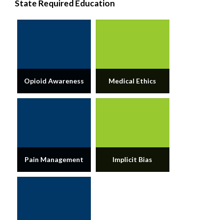
State Required Education
Opioid Awareness
Medical Ethics
Pain Management
Implicit Bias