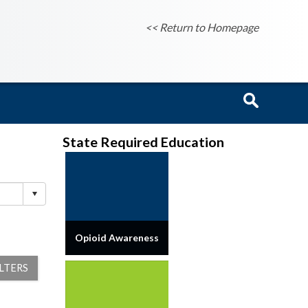
<< Return to Homepage
State Required Education
Opioid Awareness
ILTERS