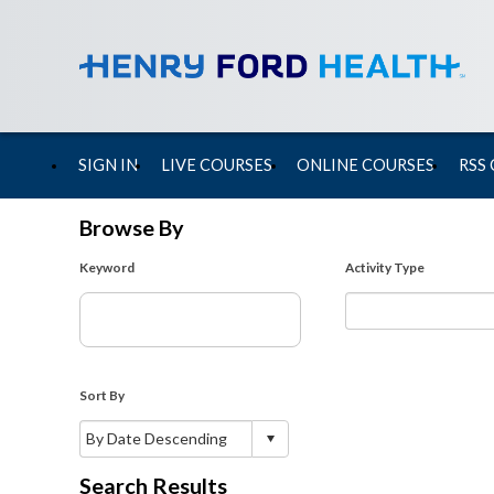
SIGN IN
LIVE COURSES
ONLINE COURSES
RSS
Browse By
Keyword
Activity Type
Sort By
Search Results