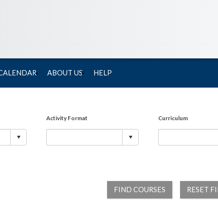
 CALENDAR
ABOUT US
HELP
Activity Format
Curriculum
FIND COURSES
RESET F