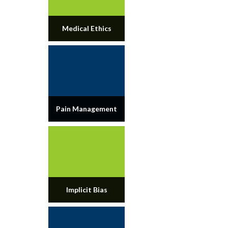
Medical Ethics
Pain Management
Implicit Bias