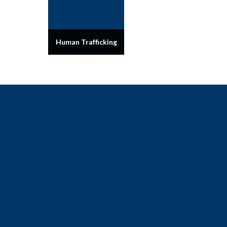
Human Trafficking