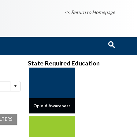
<< Return to Homepage
State Required Education
Opioid Awareness
ILTERS