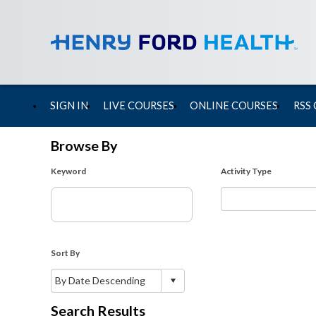
SIGN IN
LIVE COURSES
ONLINE COURSES
RSS
Browse By
Keyword
Activity Type
Sort By
Search Results