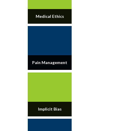
Medical Ethics
Pain Management
Implicit Bias