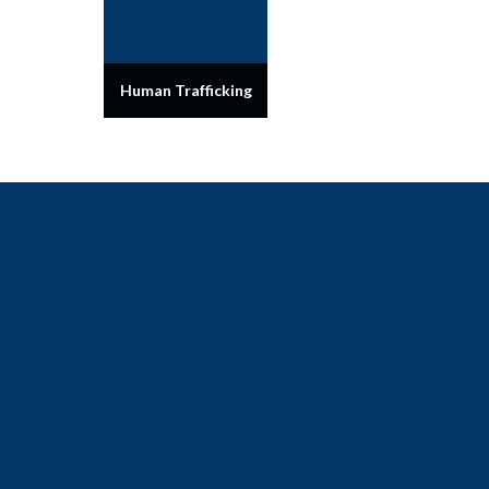
Human Trafficking