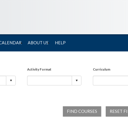
 CALENDAR
ABOUT US
HELP
Activity Format
Curriculum
FIND COURSES
RESET F