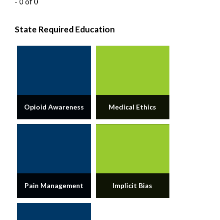
- 0 of 0
State Required Education
Opioid Awareness
Medical Ethics
Pain Management
Implicit Bias