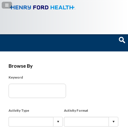
Navigation Panel Toggle
Browse By
Keyword
Activity Type
Activity Format