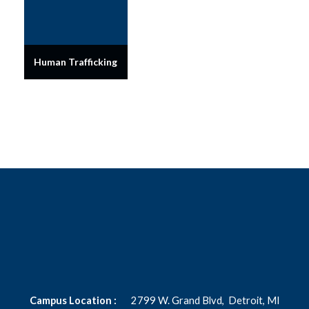
Human Trafficking
Campus Location :
2799 W. Grand Blvd,
Detroit, MI