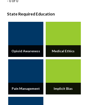
- 0 of 0
State Required Education
Opioid Awareness
Medical Ethics
Pain Management
Implicit Bias