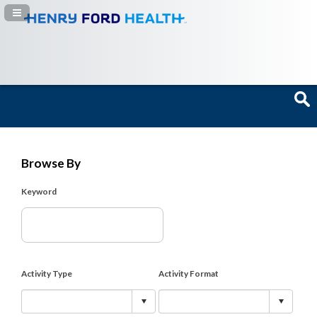
Navigation Panel Toggle
Browse By
Keyword
Activity Type
Activity Format