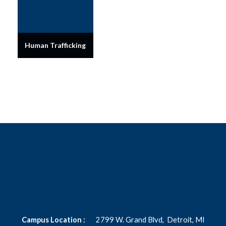
Human Trafficking
Campus Location :
2799 W. Grand Blvd,
Detroit, MI